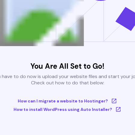
You Are All Set to Go!
u have to do now is upload your website files and start your j
Check out how to do that below:
How can I migrate a website to Hostinger?
How to install WordPress using Auto Installer?