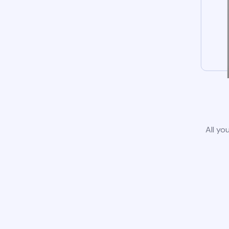
All yo