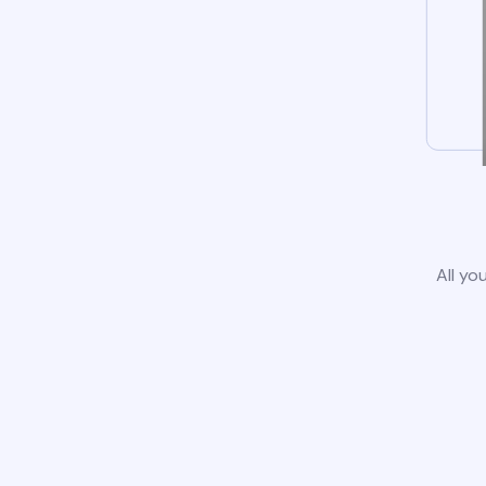
All yo