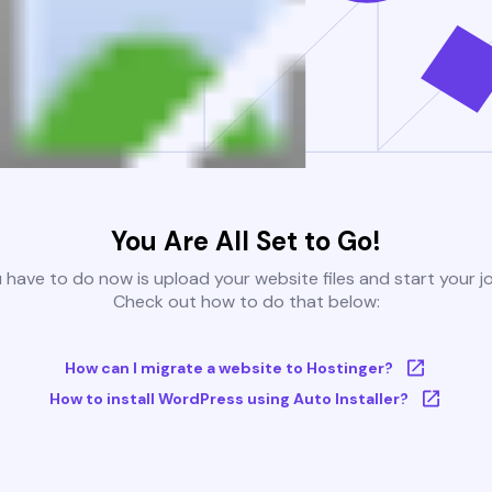
You Are All Set to Go!
u have to do now is upload your website files and start your j
Check out how to do that below:
How can I migrate a website to Hostinger?
How to install WordPress using Auto Installer?