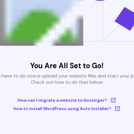
You Are All Set to Go!
u have to do now is upload your website files and start your j
Check out how to do that below:
How can I migrate a website to Hostinger?
How to install WordPress using Auto Installer?