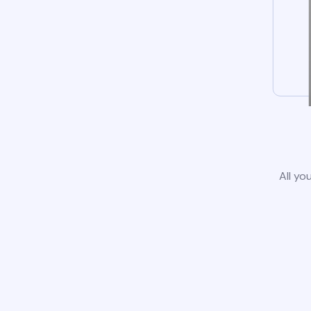
All yo