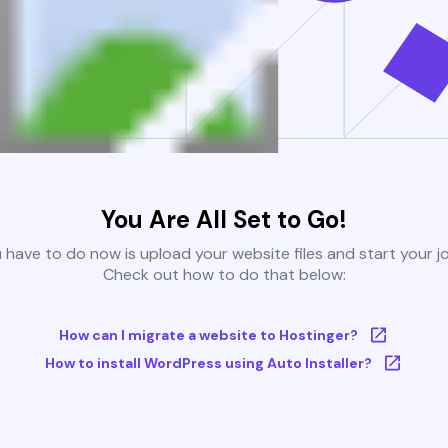
You Are All Set to Go!
u have to do now is upload your website files and start your j
Check out how to do that below:
How can I migrate a website to Hostinger?
How to install WordPress using Auto Installer?