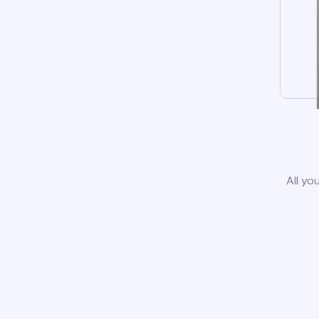
All yo