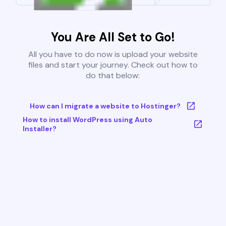
You Are All Set to Go!
All you have to do now is upload your website
files and start your journey. Check out how to
do that below:
How can I migrate a website to Hostinger?
How to install WordPress using Auto
Installer?