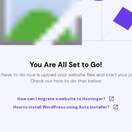
You Are All Set to Go!
u have to do now is upload your website files and start your j
Check out how to do that below:
How can I migrate a website to Hostinger?
How to install WordPress using Auto Installer?