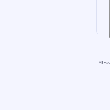
All yo