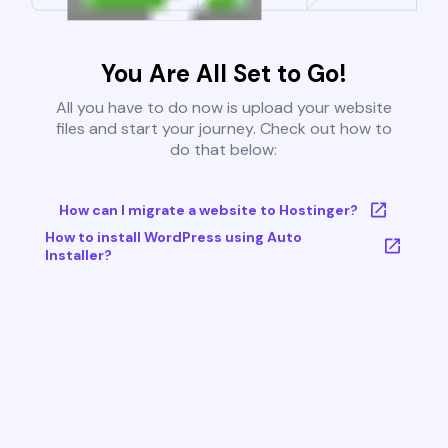
You Are All Set to Go!
All you have to do now is upload your website
files and start your journey. Check out how to
do that below:
How can I migrate a website to Hostinger?
How to install WordPress using Auto
Installer?