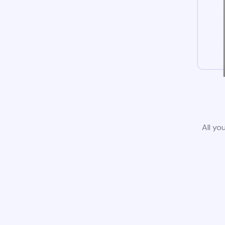
All yo