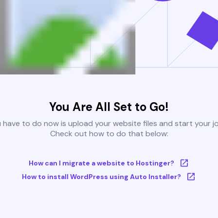
You Are All Set to Go!
u have to do now is upload your website files and start your j
Check out how to do that below:
How can I migrate a website to Hostinger?
How to install WordPress using Auto Installer?