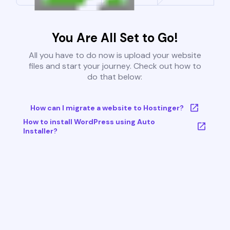
You Are All Set to Go!
All you have to do now is upload your website
files and start your journey. Check out how to
do that below:
How can I migrate a website to Hostinger?
How to install WordPress using Auto
Installer?