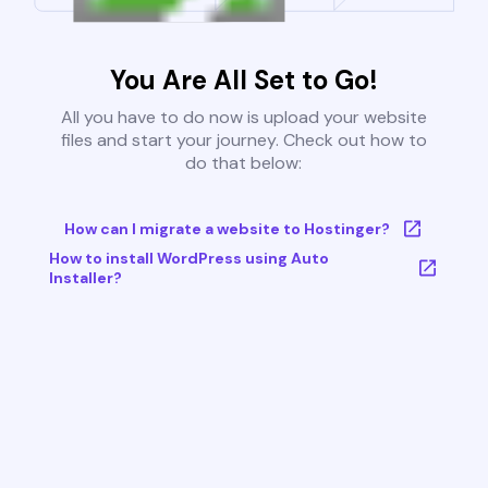
You Are All Set to Go!
All you have to do now is upload your website
files and start your journey. Check out how to
do that below:
How can I migrate a website to Hostinger?
How to install WordPress using Auto
Installer?